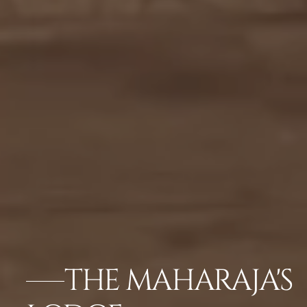
THE MAHARAJA'S