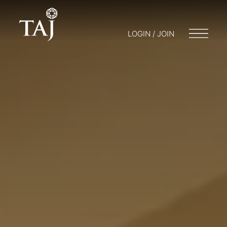
LOGIN / JOIN