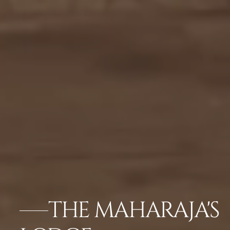
THE MAHARAJA'S