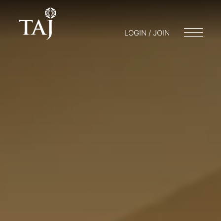
LOGIN / JOIN