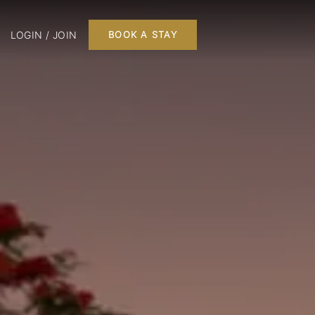
LOGIN / JOIN
BOOK A STAY