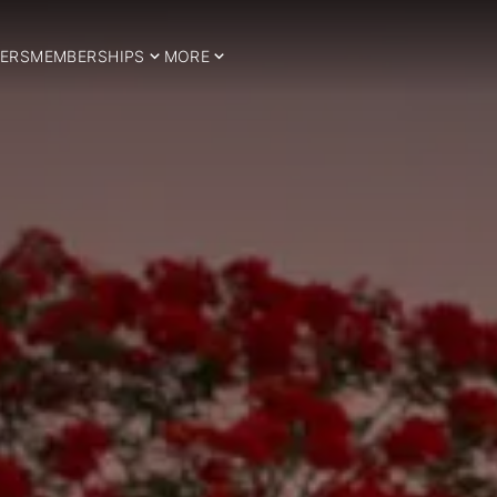
ERS
MEMBERSHIPS
MORE