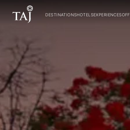
DESTINATIONS
HOTELS
EXPERIENCES
OFF