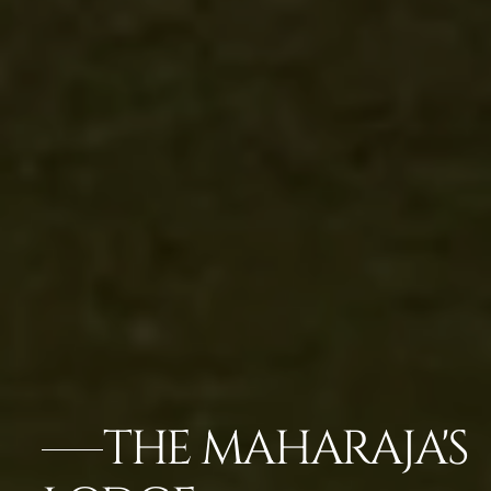
THE MAHARAJA'S