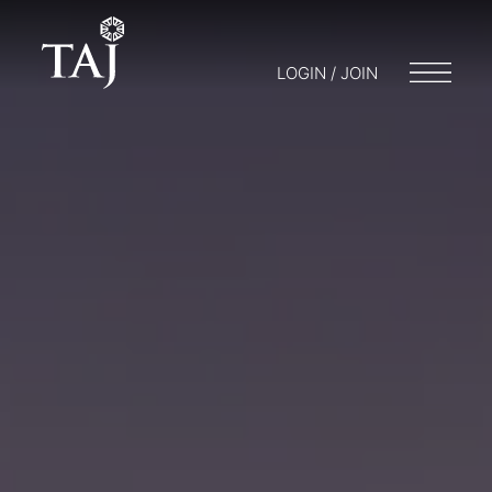
LOGIN / JOIN