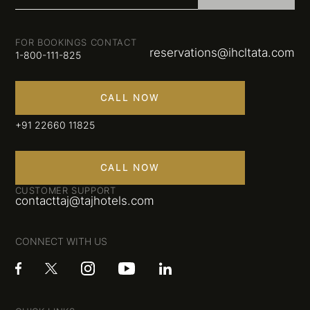
FOR BOOKINGS CONTACT
reservations@ihcltata.com
1-800-111-825
CALL NOW
+91 22660 11825
CALL NOW
CUSTOMER SUPPORT
contacttaj@tajhotels.com
CONNECT WITH US