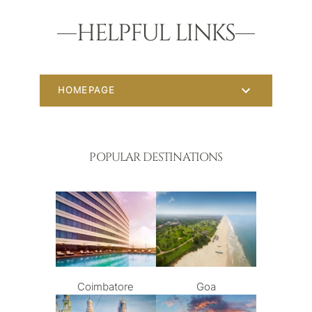
HELPFUL LINKS
HOMEPAGE
POPULAR DESTINATIONS
Coimbatore
Goa