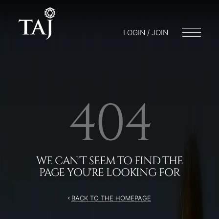
LOGIN / JOIN
404
WE CAN'T SEEM TO FIND THE
PAGE YOU'RE LOOKING FOR
BACK TO THE HOMEPAGE