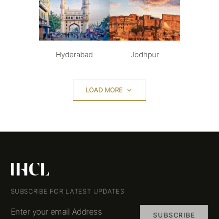
Hyderabad
Jodhpur
LOAD MORE
SUBSCRIBE FOR LATEST UPDATES
Enter your email Address
SUBSCRIBE