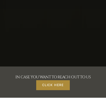
IN CASE YOU WANT TO REACH OUT TO US
CLICK HERE