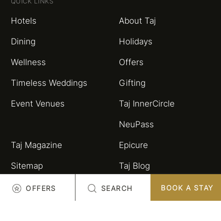
QUICK LINKS
Hotels
About Taj
Dining
Holidays
Wellness
Offers
Timeless Weddings
Gifting
Event Venues
Taj InnerCircle
NeuPass
Taj Magazine
Epicure
Sitemap
Taj Blog
HSBC Taj Credit Card
Partnerships and
BOOK A STAY
OFFERS
SEARCH
Alliances