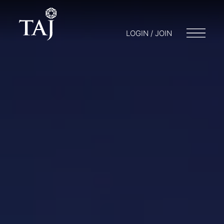
LOGIN / JOIN