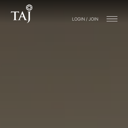
LOGIN / JOIN