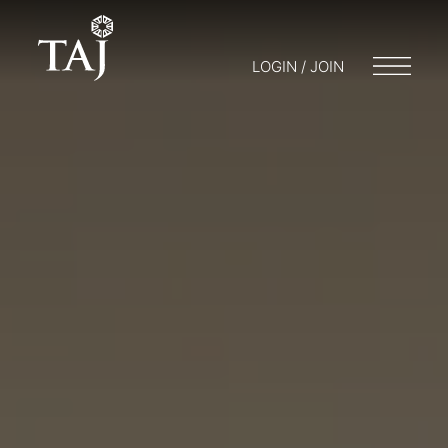
LOGIN / JOIN