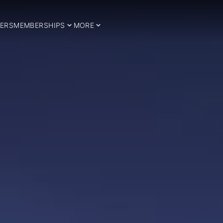
ERS
MEMBERSHIPS
MORE