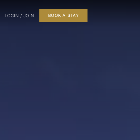
LOGIN / JOIN
BOOK A STAY