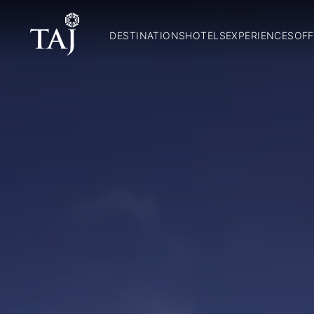
DESTINATIONS
HOTELS
EXPERIENCES
OFF