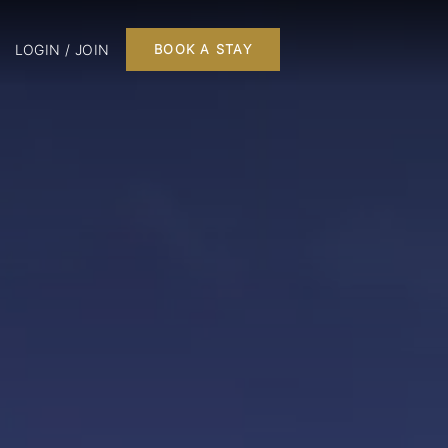
LOGIN / JOIN
BOOK A STAY