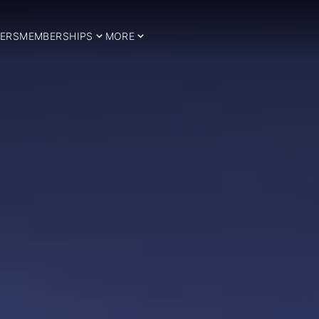
ERS
MEMBERSHIPS
MORE