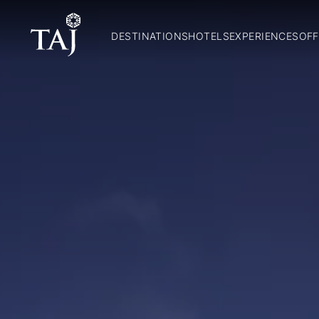
DESTINATIONS
HOTELS
EXPERIENCES
OFF