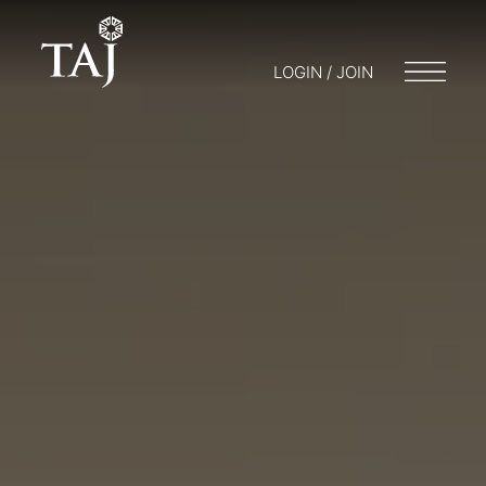
LOGIN / JOIN