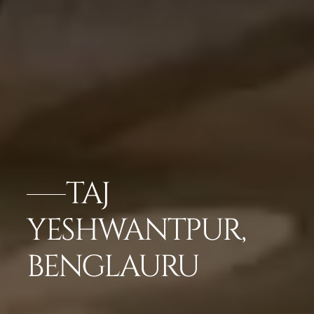
TAJ
YESHWANTPUR,
BENGLAURU