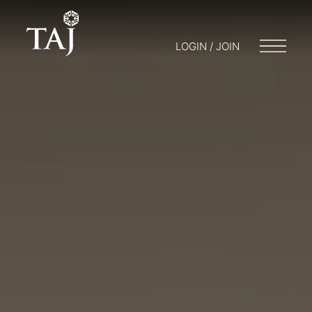
LOGIN / JOIN