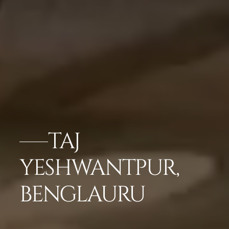
TAJ
YESHWANTPUR,
BENGLAURU