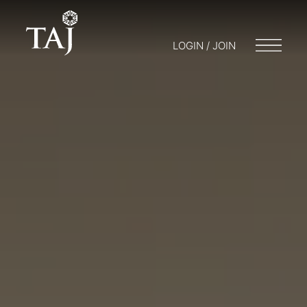
LOGIN / JOIN