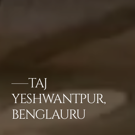
TAJ
YESHWANTPUR,
BENGLAURU