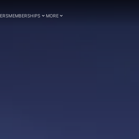
ERS
MEMBERSHIPS
MORE