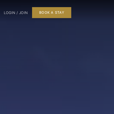
LOGIN / JOIN
BOOK A STAY