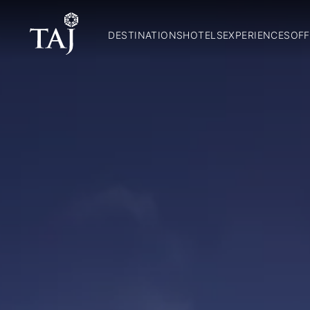
DESTINATIONS
HOTELS
EXPERIENCES
OFF