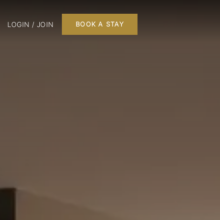
LOGIN / JOIN
BOOK A STAY