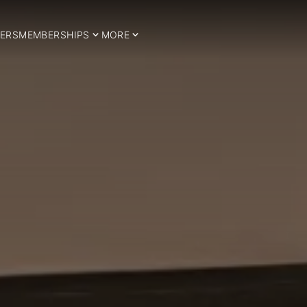
ERS
MEMBERSHIPS
MORE