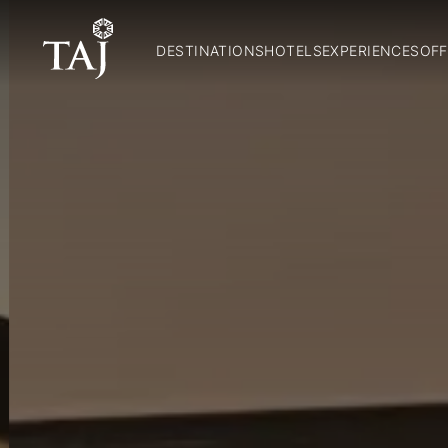
DESTINATIONS
HOTELS
EXPERIENCES
OFF