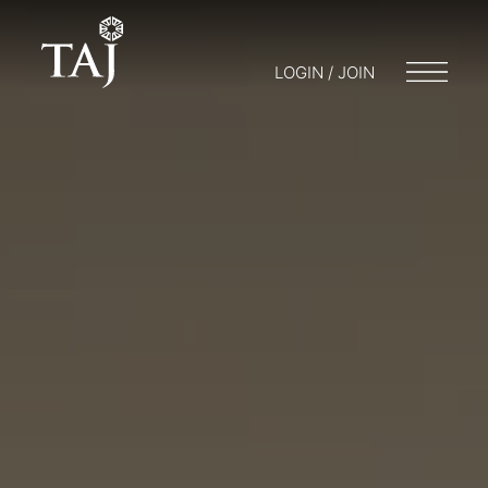
LOGIN / JOIN