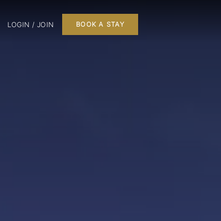
LOGIN / JOIN
BOOK A STAY