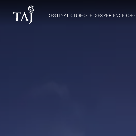
DESTINATIONS
HOTELS
EXPERIENCES
OFF