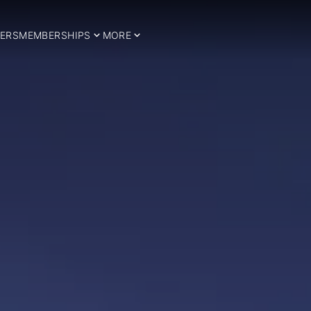
ERS
MEMBERSHIPS
MORE