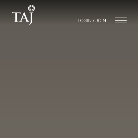
LOGIN / JOIN