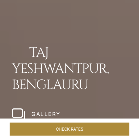
TAJ
YESHWANTPUR,
BENGLAURU
GALLERY
CHECK RATES