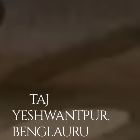
TAJ
YESHWANTPUR,
BENGLAURU