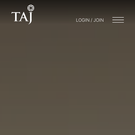
LOGIN / JOIN