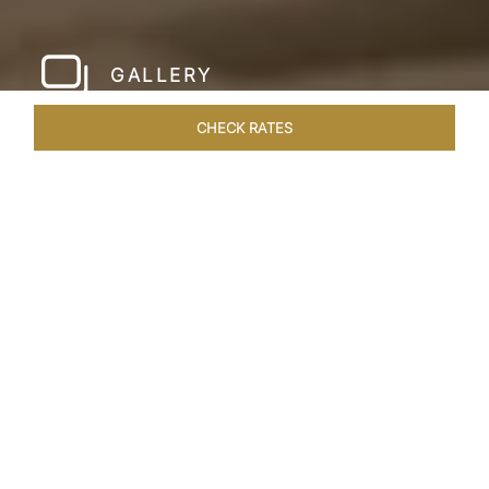
GALLERY
CHECK RATES
HOTEL EXPERIENCES
ROOMS & SUITES
OVERVIEW
Home
Hotels
Taj Yeshwantpur Bangalore
/
/
SHARE
MODERN
COSMOPOLITAN