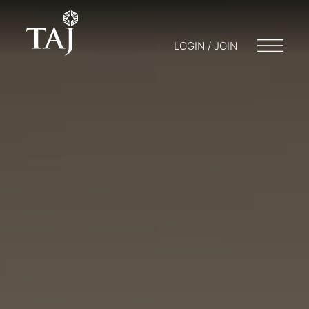
LOGIN / JOIN