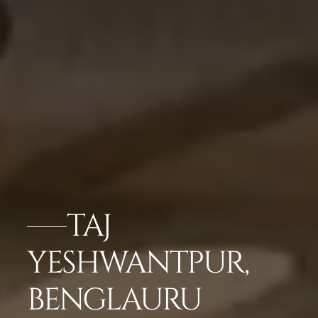
TAJ
YESHWANTPUR,
BENGLAURU