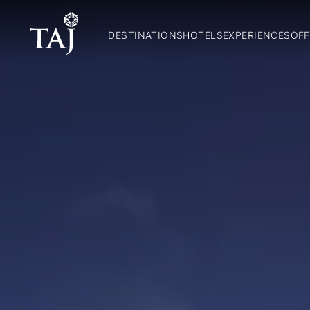
DESTINATIONS
HOTELS
EXPERIENCES
OFF