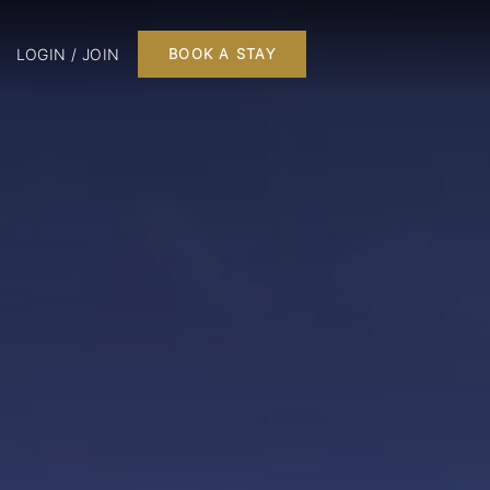
LOGIN / JOIN
BOOK A STAY