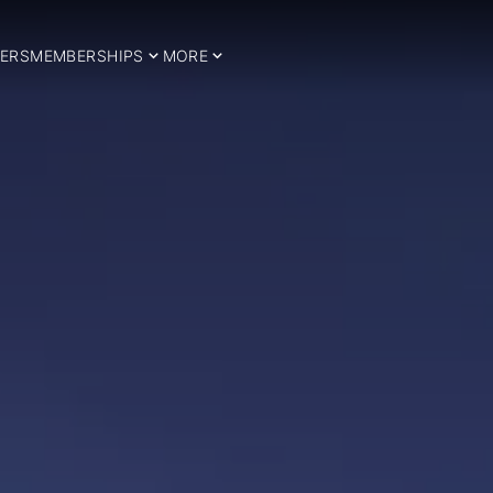
ERS
MEMBERSHIPS
MORE