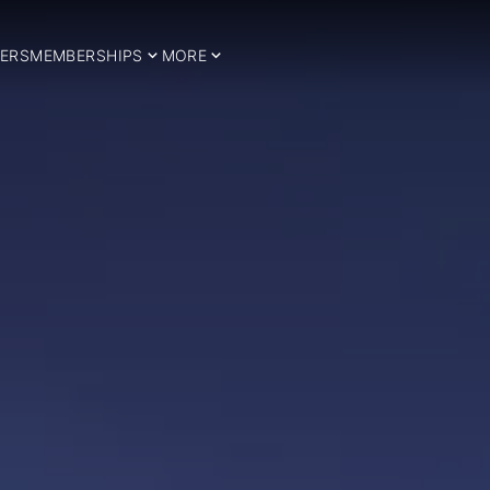
ERS
MEMBERSHIPS
MORE