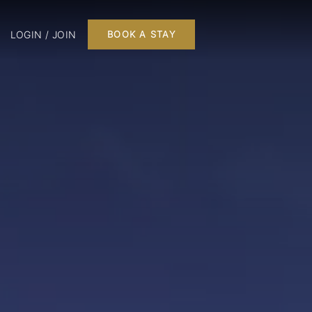
LOGIN / JOIN
BOOK A STAY