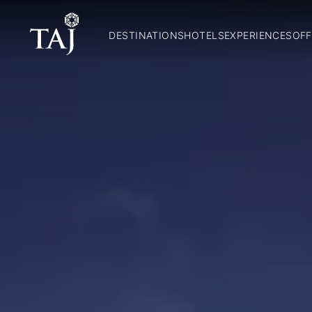
DESTINATIONS
HOTELS
EXPERIENCES
OFF