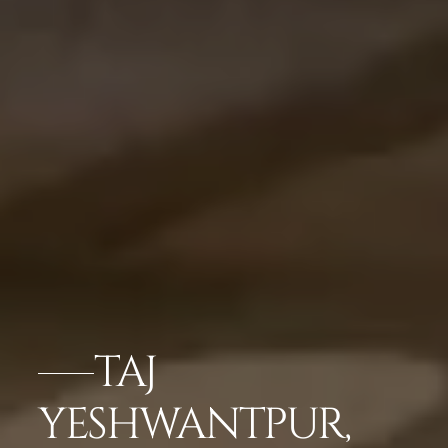
TAJ
YESHWANTPUR,