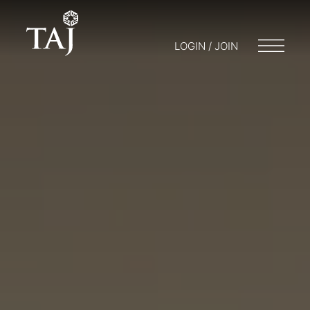
LOGIN / JOIN