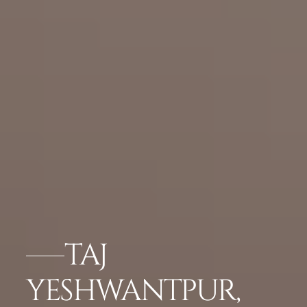
TAJ
YESHWANTPUR,