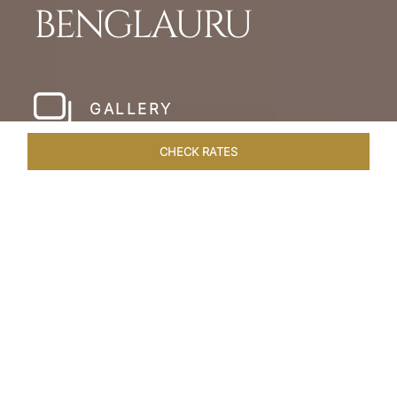
BENGLAURU
GALLERY
CHECK RATES
HOTEL EXPERIENCES
ROOMS & SUITES
OVERVIEW
Home
Hotels
Taj Yeshwantpur Bangalore
/
/
SHARE
MODERN