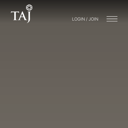
LOGIN / JOIN