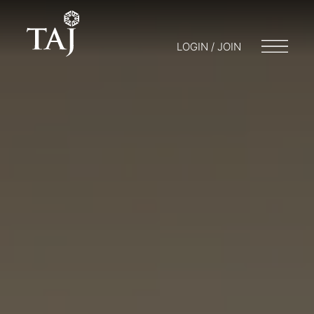
LOGIN / JOIN