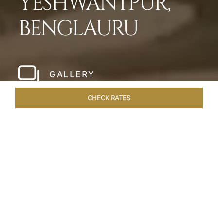
YESHWANTPUR,
BENGLAURU
GALLERY
CHECK RATES
LOCAL ATTRACTIONS
ROOMS & SUITES
OVERVIEW
Home
Hotels
Taj Yeshwantpur Bangalore
/
/
SHARE
MODERN