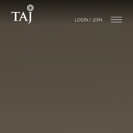
LOGIN / JOIN