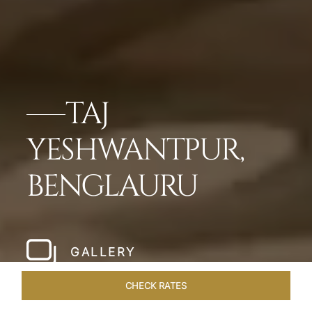
TAJ
YESHWANTPUR,
BENGLAURU
GALLERY
CHECK RATES