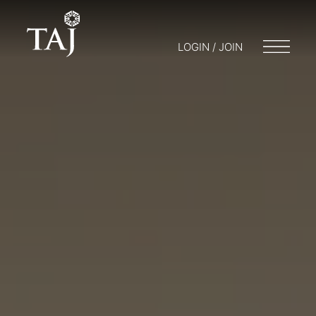
LOGIN / JOIN