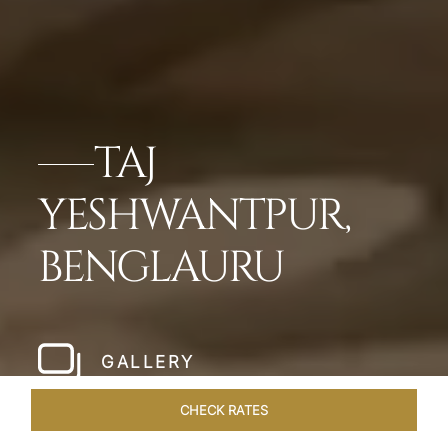
TAJ
YESHWANTPUR,
BENGLAURU
GALLERY
CHECK RATES