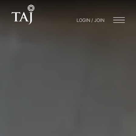
LOGIN / JOIN