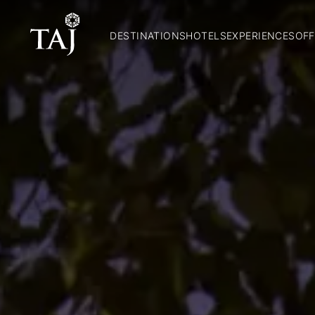
DESTINATIONS
HOTELS
EXPERIENCES
OFF