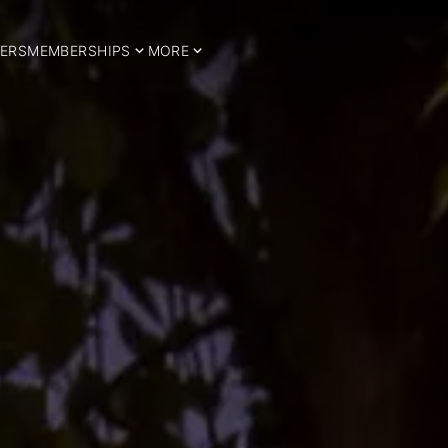
ERS
MEMBERSHIPS
MORE