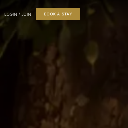
LOGIN / JOIN
BOOK A STAY