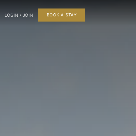
LOGIN / JOIN
BOOK A STAY