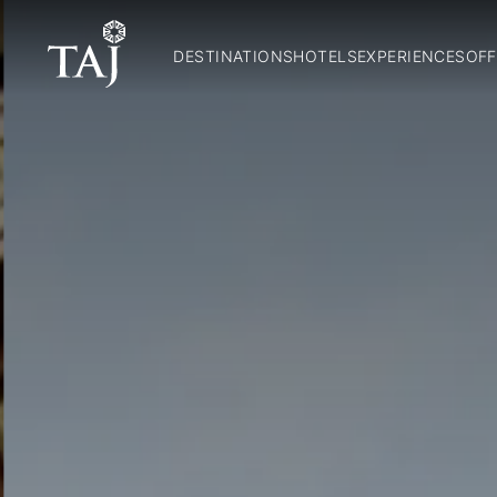
DESTINATIONS
HOTELS
EXPERIENCES
OFF