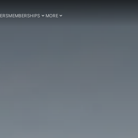
ERS
MEMBERSHIPS
MORE