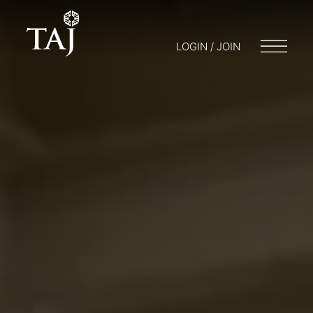
LOGIN / JOIN