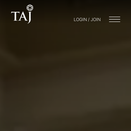
LOGIN / JOIN