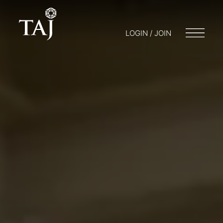
LOGIN / JOIN