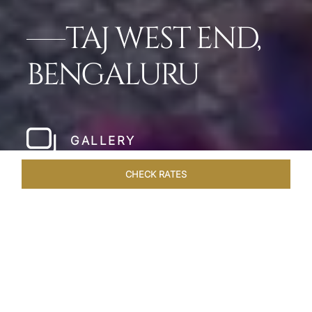
TAJ WEST END,
BENGALURU
GALLERY
CHECK RATES
HOTEL EXPERIENCES
ROOMS & SUITES
OVERVIEW
Home
Hotels
Taj West End Bengaluru
/
/
SHARE