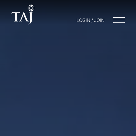
LOGIN / JOIN