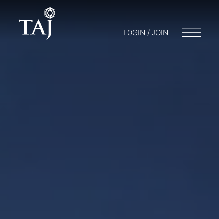
LOGIN / JOIN