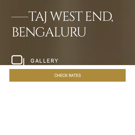
TAJ WEST END,
BENGALURU
GALLERY
CHECK RATES
HOTEL EXPERIENCES
ROOMS & SUITES
OVERVIEW
Home
Hotels
Taj West End Bengaluru
/
/
SHARE