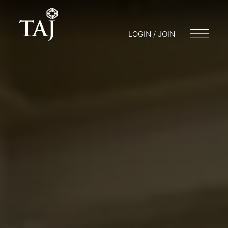
LOGIN / JOIN