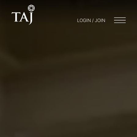
LOGIN / JOIN