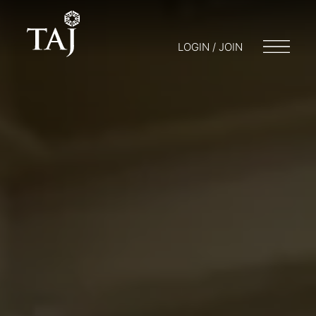
LOGIN / JOIN