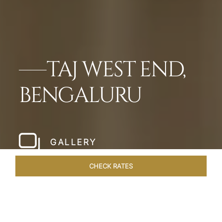
TAJ WEST END,
BENGALURU
GALLERY
CHECK RATES
OFFERS
ROOMS & SUITES
OVERVIEW
DINING
VEN