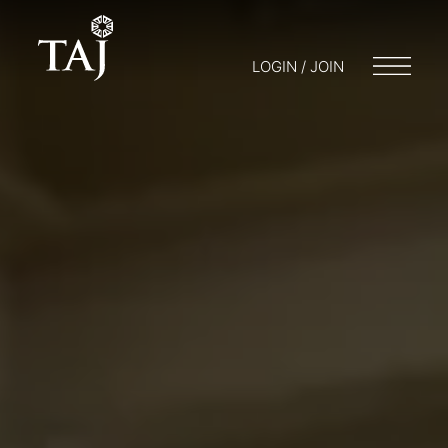
LOGIN / JOIN