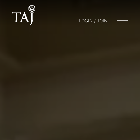
LOGIN / JOIN