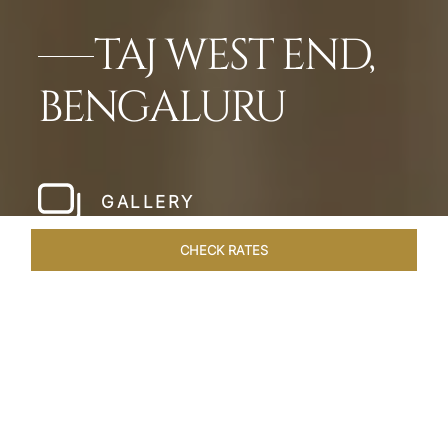
TAJ WEST END,
BENGALURU
GALLERY
CHECK RATES
WELLNESS
ROOMS & SUITES
OVERVIEW
OFFERS
Home
Hotels
Taj West End Bengaluru
/
/
SHARE