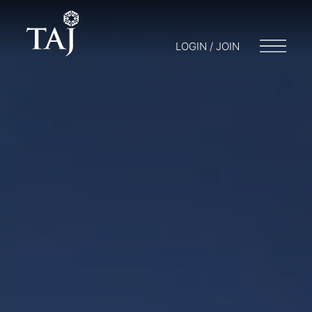
LOGIN / JOIN