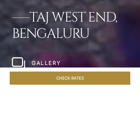
TAJ WEST END,
BENGALURU
GALLERY
CHECK RATES
HOTEL EXPERIENCES
ROOMS & SUITES
OVERVIEW
Home
Hotels
Taj West End Bengaluru
/
/
SHARE