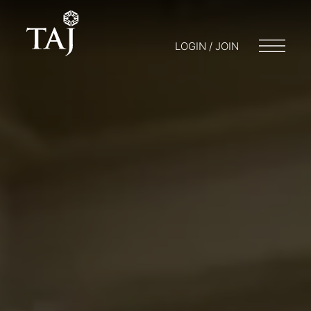
LOGIN / JOIN