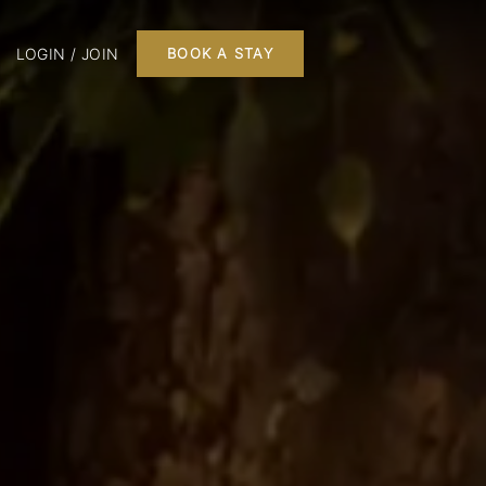
LOGIN / JOIN
BOOK A STAY