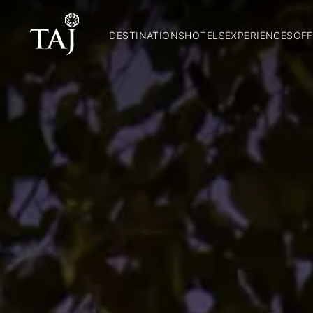
DESTINATIONS
HOTELS
EXPERIENCES
OFF