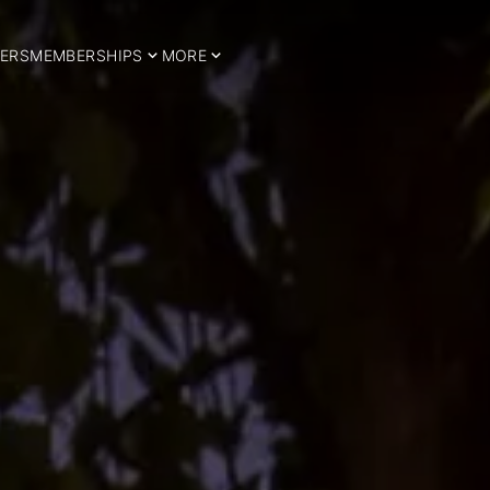
ERS
MEMBERSHIPS
MORE