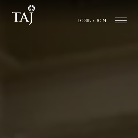
LOGIN / JOIN