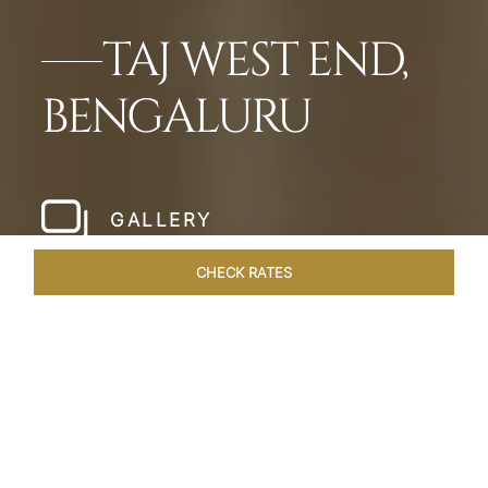
TAJ WEST END,
BENGALURU
GALLERY
CHECK RATES
HOTEL EXPERIENCES
ROOMS & SUITES
OVERVIEW
Home
Hotels
Taj West End Bengaluru
/
/
SHARE