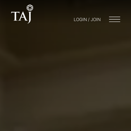
LOGIN / JOIN