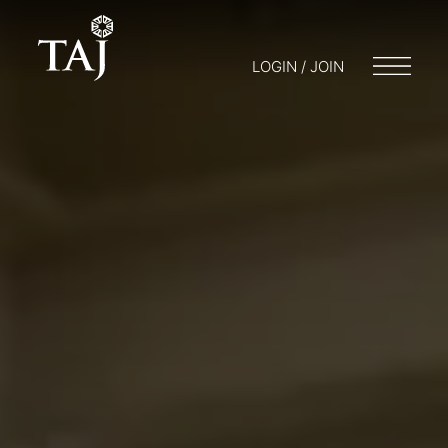
LOGIN / JOIN