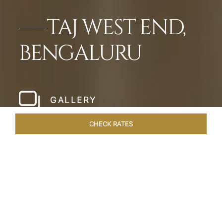
TAJ WEST END,
BENGALURU
GALLERY
CHECK RATES
LOCAL ATTRACTIONS
ROOMS & SUITES
OVERVIEW
Home
Hotels
Taj West End Bengaluru
/
/
SHARE