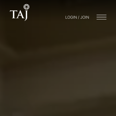
LOGIN / JOIN