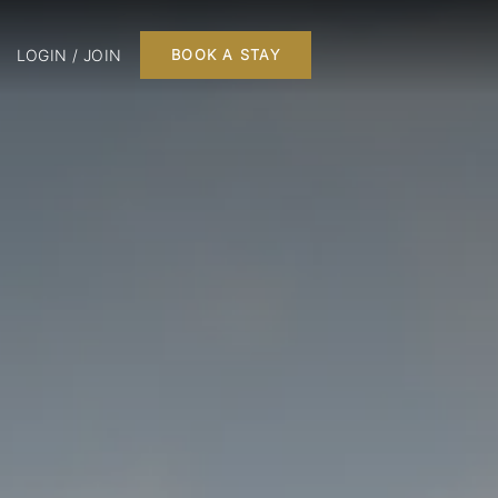
LOGIN / JOIN
BOOK A STAY