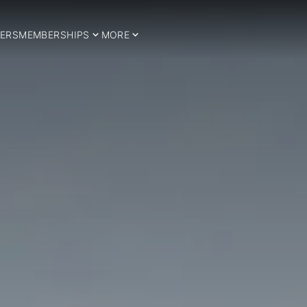
ERS
MEMBERSHIPS
MORE