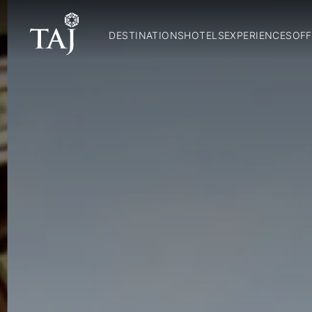
DESTINATIONS
HOTELS
EXPERIENCES
OFF