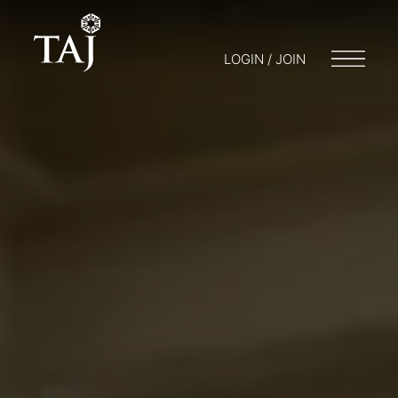
LOGIN / JOIN