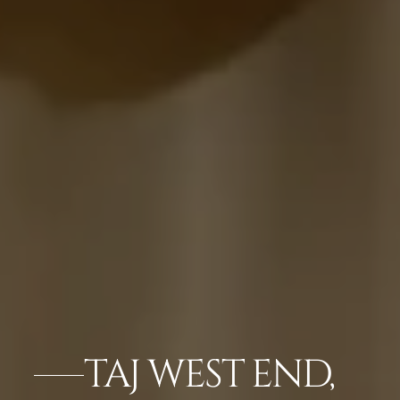
TAJ WEST END,