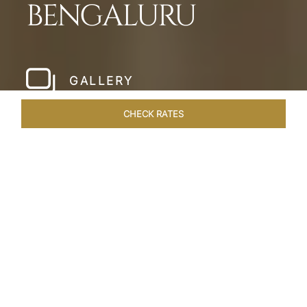
BENGALURU
GALLERY
CHECK RATES
LOCAL ATTRACTIONS
ROOMS & SUITES
OVERVIEW
Home
Hotels
Taj West End Bengaluru
/
/
SHARE
BENGALURU’S