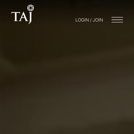
LOGIN / JOIN